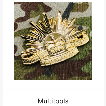
Multitools