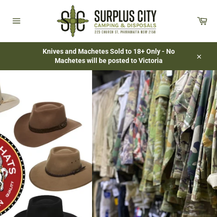
Skip
to
Car
content
Site
navigation
Knives and Machetes Sold to 18+ Only - No
Machetes will be posted to Victoria
Close