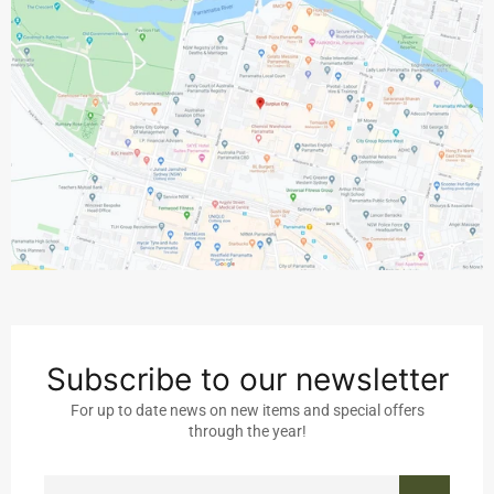
Subscribe to our newsletter
For up to date news on new items and special offers
through the year!
SIGN