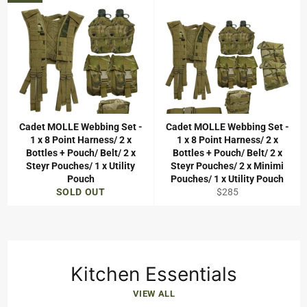
Cadet MOLLE Webbing Set -
Cadet MOLLE Webbing Set -
1 x 8 Point Harness/ 2 x
1 x 8 Point Harness/ 2 x
Bottles + Pouch/ Belt/ 2 x
Bottles + Pouch/ Belt/ 2 x
Steyr Pouches/ 1 x Utility
Steyr Pouches/ 2 x Minimi
Pouch
Pouches/ 1 x Utility Pouch
Regular
SOLD OUT
$285
price
Kitchen Essentials
VIEW ALL