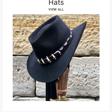
Hats
VIEW ALL