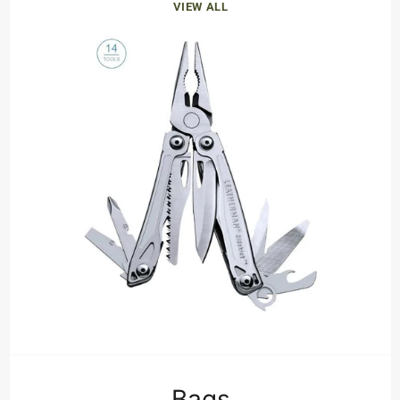
VIEW ALL
Bags