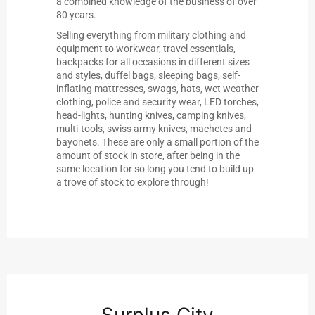
a combined knowledge of the business of over
80 years.
Selling everything from military clothing and
equipment to workwear, travel essentials,
backpacks for all occasions in different sizes
and styles, duffel bags, sleeping bags, self-
inflating mattresses, swags, hats, wet weather
clothing, police and security wear, LED torches,
head-lights, hunting knives, camping knives,
multi-tools, swiss army knives, machetes and
bayonets. These are only a small portion of the
amount of stock in store, after being in the
same location for so long you tend to build up
a trove of stock to explore through!
Surplus City