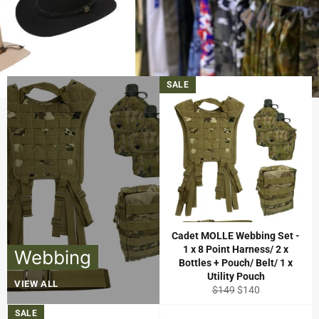
Clothing
Pause
View all products
→
2/3
slideshow
Previous
Next
slide
slide
SALE
Cadet MOLLE Webbing Set -
1 x 8 Point Harness/ 2 x
Webbing
Bottles + Pouch/ Belt/ 1 x
Utility Pouch
VIEW ALL
Regular
Sale
$149
$140
price
price
SALE