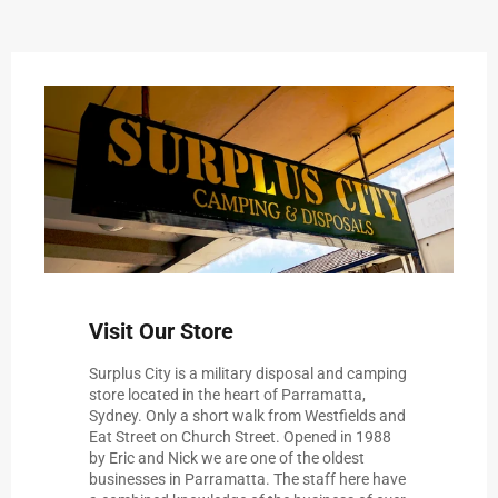
Visit Our Store
Surplus City is a military disposal and camping
store located in the heart of Parramatta,
Sydney. Only a short walk from Westfields and
Eat Street on Church Street. Opened in 1988
by Eric and Nick we are one of the oldest
businesses in Parramatta. The staff here have