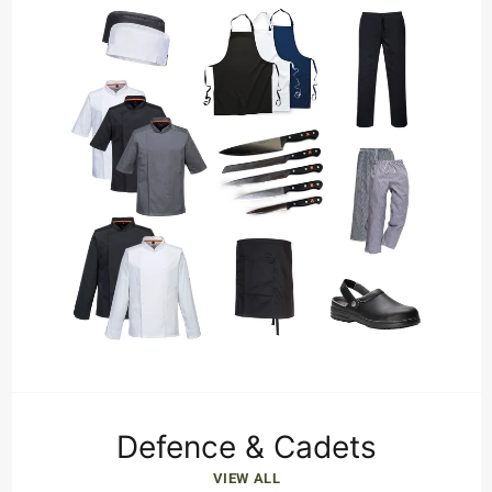
Defence & Cadets
VIEW ALL