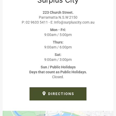
223 Church Street.
Parramatta N.S.W 2150
P: 02 9633 5411 - E: Info@surpluscity.com.au
Mon - Fri:
9:00am / 5:00pm
Thurs:
9:00am / 6:00pm
Sat:
9:00am / 3:00pm
Sun / Public Holidays
Days that count as Public Holidays.
Closed.
DIRECTIONS