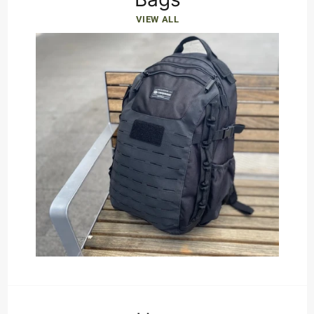
VIEW ALL